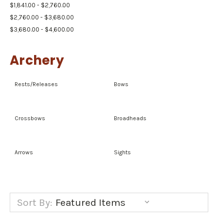
$1,841.00 - $2,760.00
$2,760.00 - $3,680.00
$3,680.00 - $4,600.00
Archery
Rests/Releases
Bows
Crossbows
Broadheads
Arrows
Sights
Sort By: