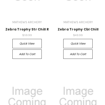
MATHEWS ARCHERY
MATHEWS ARCHERY
Zebra Trophy Str Chill R
Zebra Trophy Cbl Chill
$59.99
$49.99
Quick View
Quick View
Add To Cart
Add To Cart