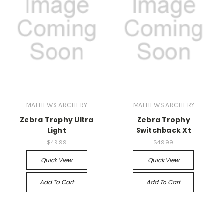
MATHEWS ARCHERY
MATHEWS ARCHERY
Zebra Trophy Ultra
Zebra Trophy
Light
Switchback Xt
$49.99
$49.99
Quick View
Quick View
Add To Cart
Add To Cart