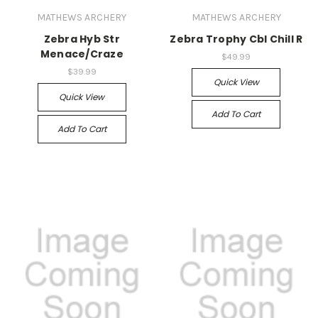
MATHEWS ARCHERY
MATHEWS ARCHERY
Zebra Hyb Str
Zebra Trophy Cbl Chill R
Menace/Craze
$49.99
$39.99
Quick View
Quick View
Add To Cart
Add To Cart