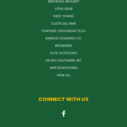
MATHEWS ARCHERY
SITKA GEAR
FIRST STRING
COSTA DEL MAR
TENPOINT CROSSBOW TECH.
BANDED HOLDINGS CO.
BROWNING
ELITE OUTDOORS
HEYBO SOUTHERN, INC
AMS BOWFISHING
VIEW ALL
CONNECT WITH US