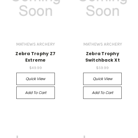
MATHEWS ARCHERY
MATHEWS ARCHERY
Zebra Trophy Z7
Zebra Trophy
Extreme
Switchback Xt
$49.99
$59.99
Quick View
Quick View
Add To Cart
Add To Cart