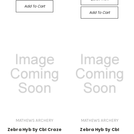
Add To Cart
Add To Cart
MATHEWS ARCHERY
MATHEWS ARCHERY
Zebra Hyb Sy Cbl Craze
Zebra Hyb Sy Cbl