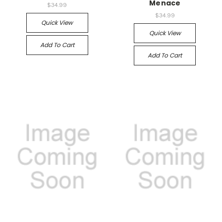
Menace
$34.99
$34.99
Quick View
Quick View
Add To Cart
Add To Cart