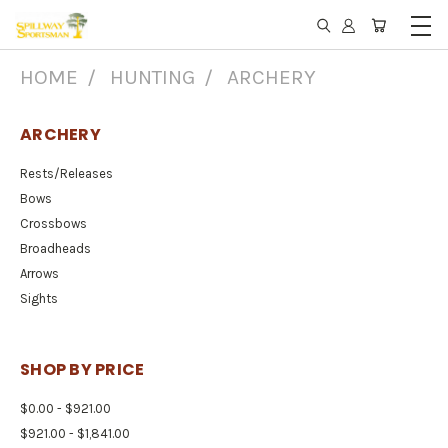
HOME
HUNTING
ARCHERY
ARCHERY
Rests/Releases
Bows
Crossbows
Broadheads
Arrows
Sights
SHOP BY PRICE
$0.00 - $921.00
$921.00 - $1,841.00