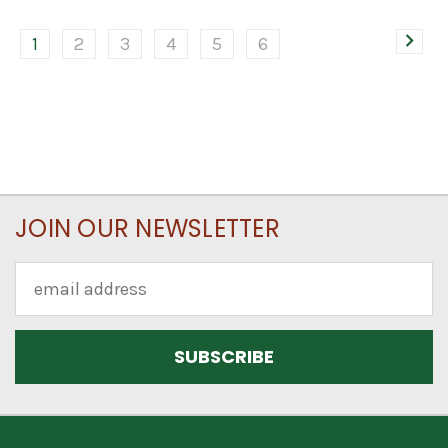
1
2
3
4
5
6
JOIN OUR NEWSLETTER
Email
Address