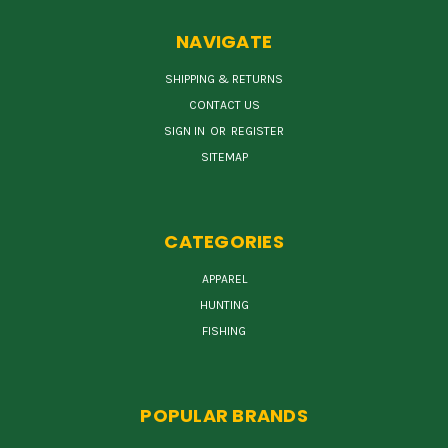
NAVIGATE
SHIPPING & RETURNS
CONTACT US
SIGN IN
OR
REGISTER
SITEMAP
CATEGORIES
APPAREL
HUNTING
FISHING
POPULAR BRANDS