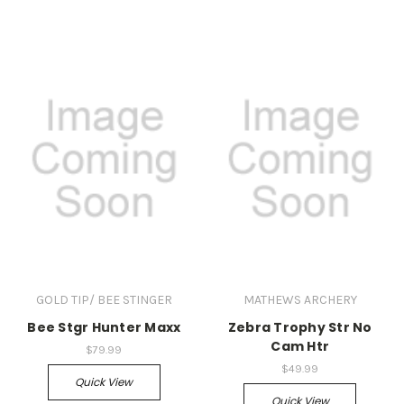
GOLD TIP/ BEE STINGER
MATHEWS ARCHERY
Bee Stgr Hunter Maxx
Zebra Trophy Str No
Cam Htr
$79.99
$49.99
Quick View
Quick View