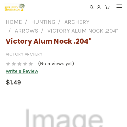
HOME
HUNTING
ARCHERY
ARROWS
VICTORY ALUM NOCK .204"
Victory Alum Nock .204"
VICTORY ARCHERY
(No reviews yet)
Write a Review
$1.49