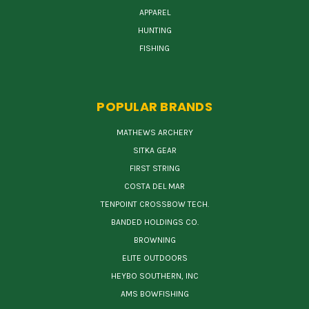
APPAREL
HUNTING
FISHING
POPULAR BRANDS
MATHEWS ARCHERY
SITKA GEAR
FIRST STRING
COSTA DEL MAR
TENPOINT CROSSBOW TECH.
BANDED HOLDINGS CO.
BROWNING
ELITE OUTDOORS
HEYBO SOUTHERN, INC
AMS BOWFISHING