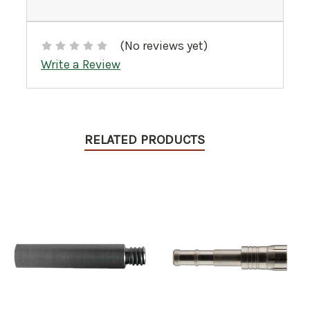
(No reviews yet)
Write a Review
RELATED PRODUCTS