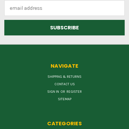
Email
Address
NAVIGATE
SHIPPING & RETURNS
CONTACT US
SIGN IN
OR
REGISTER
SITEMAP
CATEGORIES