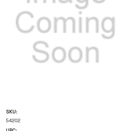
SKU:
54202
UPC: