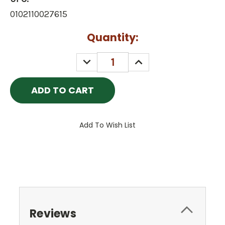
0102110027615
Current
Quantity:
Stock:
DECREASE
INCREASE
QUANTITY:
QUANTITY:
Add To Wish List
Reviews