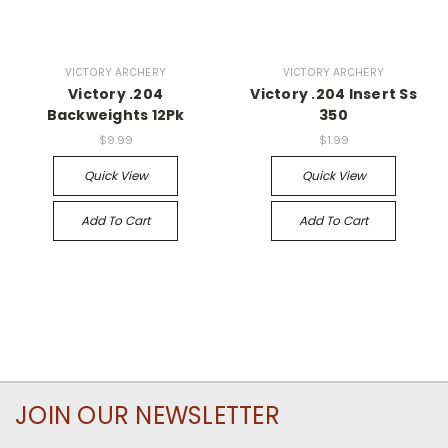
VICTORY ARCHERY
VICTORY ARCHERY
Victory .204
Victory .204 Insert Ss
Backweights 12Pk
350
$9.99
$1.99
Quick View
Quick View
Add To Cart
Add To Cart
JOIN OUR NEWSLETTER