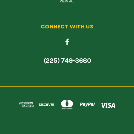
VIEW ALL
CONNECT WITH US
(225) 749-3680